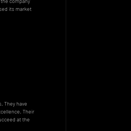
, the company 
ed its market 
s. They have 
cellence. Their 
ucceed at the 