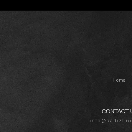
Home
CONTACT 
info@cadizllu