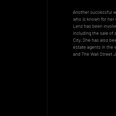
Another successful wo
who is known for her 
Lenz has been involve
including the sale of
City. She has also be
estate agents in the 
and The Wall Street J