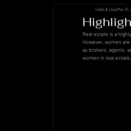
Cadiz & Lluis
Mar 31,
Highlig
Real estate is a high
However, women are ma
as brokers, agents, a
women in real estate