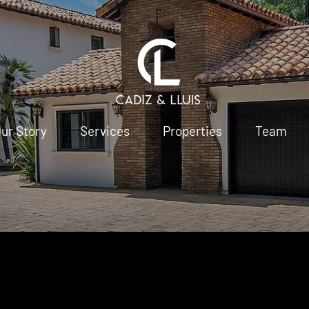
ur Story
Services
Properties
Team