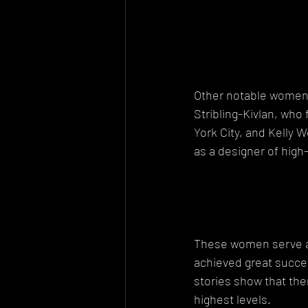
Other notable women i
Stribling-Kivlan, who
York City, and Kelly 
as a designer of high
These women serve as 
achieved great succe
stories show that the
highest levels.