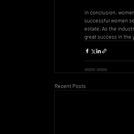
In conclusion, women 
successful women serv
estate. As the indus
great success in the 
Recent Posts