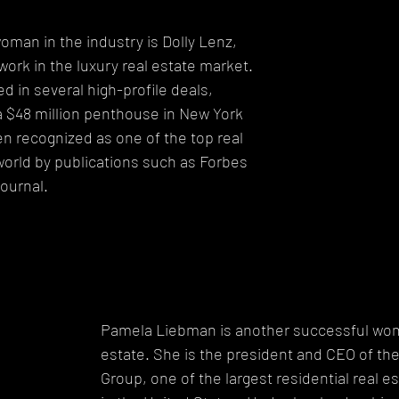
man in the industry is Dolly Lenz, 
work in the luxury real estate market. 
d in several high-profile deals, 
 a $48 million penthouse in New York 
en recognized as one of the top real 
world by publications such as Forbes 
ournal.
Pamela Liebman is another successful woma
estate. She is the president and CEO of th
Group, one of the largest residential real 