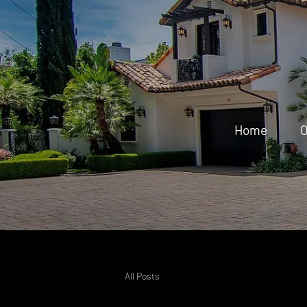
Home
O
All Posts