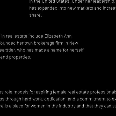
in the United States. Under her leadership
has expanded into new markets and increas
share.
n real estate include Elizabeth Ann 
 founded her own brokerage firm in New 
Wearstler, who has made a name for herself 
-end properties.
role models for aspiring female real estate professional
ss through hard work, dedication, and a commitment to ex
re is a place for women in the industry and that they can s