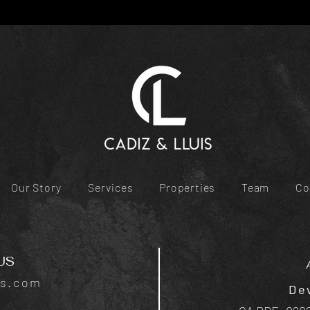
Our Story
Services
Properties
Team
Co
US
is.com
De