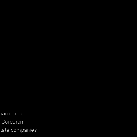
n in real 
e Corcoran 
estate companies 