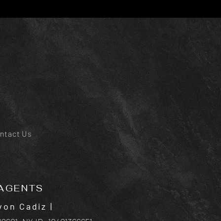
ntact Us
AGENTS
von Cadiz
|