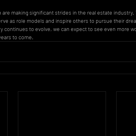
are making significant strides in the real estate industry.
e as role models and inspire others to pursue their drea
try continues to evolve, we can expect to see even more 
years to come.