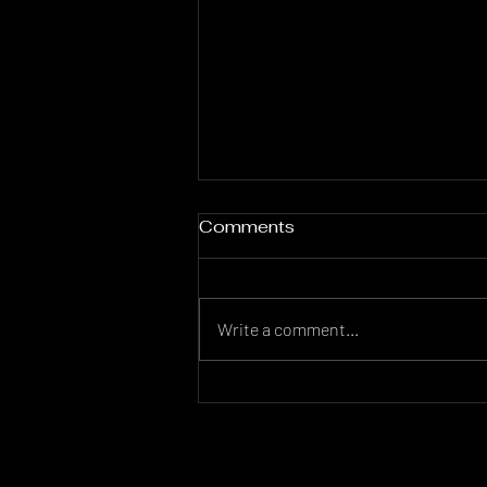
Comments
Write a comment...
Comparing Real Estate
Markets: Los Angeles,
New York, and Miami