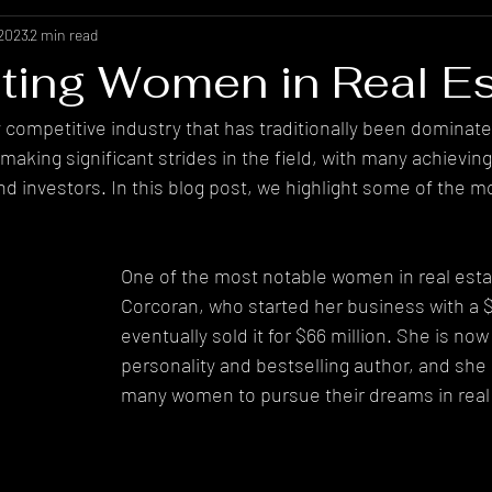
 2023
2 min read
hting Women in Real Es
ly competitive industry that has traditionally been dominat
king significant strides in the field, with many achievin
nd investors. In this blog post, we highlight some of the m
.
One of the most notable women in real estat
Corcoran, who started her business with a $
eventually sold it for $66 million. She is now
personality and bestselling author, and she 
many women to pursue their dreams in real