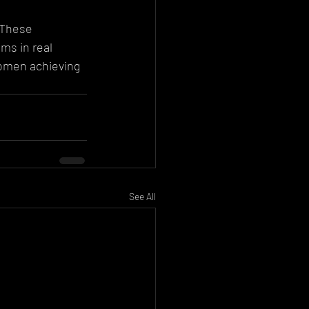
 These 
ms in real 
women achieving 
See All