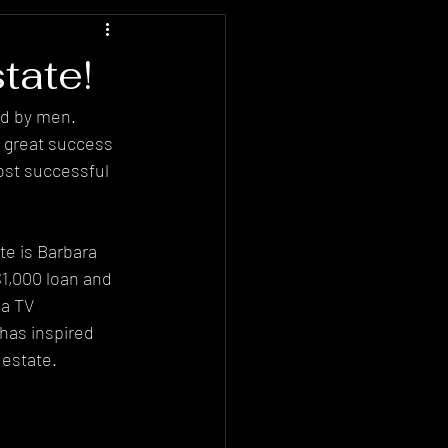
tate!
ed by men. 
g great success 
ost successful 
e is Barbara 
1,000 loan and 
 a TV 
has inspired 
 estate.