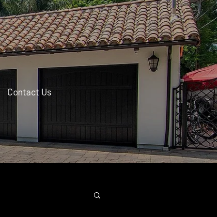
Contact Us