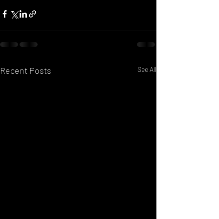
Recent Posts
See All