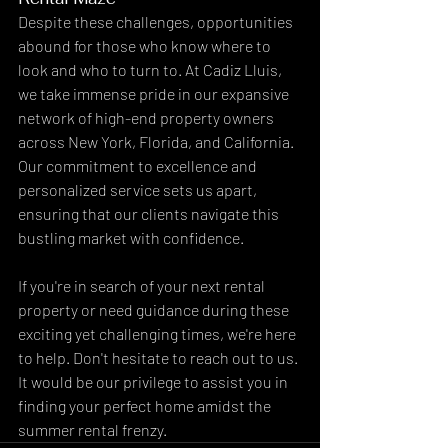
Despite these challenges, opportunities 
abound for those who know where to 
look and who to turn to. At Cadiz Lluis, 
we take immense pride in our expansive 
network of high-end property owners 
across New York, Florida, and California. 
Our commitment to excellence and 
personalized service sets us apart, 
ensuring that our clients navigate this 
bustling market with confidence.
If you're in search of your next rental 
property or need guidance during these 
exciting yet challenging times, we're here 
to help. Don't hesitate to reach out to us. 
It would be our privilege to assist you in 
finding your perfect home amidst the 
summer rental frenzy.