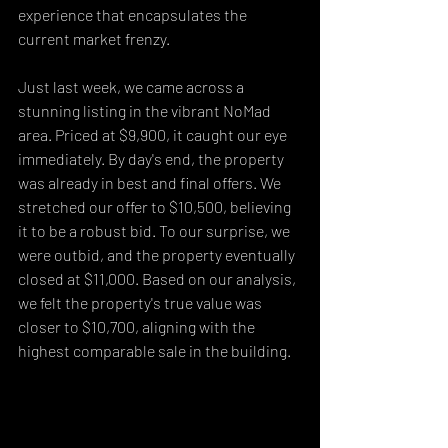
experience that encapsulates the 
current market frenzy.
Just last week, we came across a 
stunning listing in the vibrant NoMad 
area. Priced at $9,900, it caught our eye 
immediately. By day's end, the property 
was already in best and final offers. We 
stretched our offer to $10,500, believing 
it to be a robust bid. To our surprise, we 
were outbid, and the property eventually 
closed at $11,000. Based on our analysis, 
we felt the property's true value was 
closer to $10,700, aligning with the 
highest comparable sale in the building.