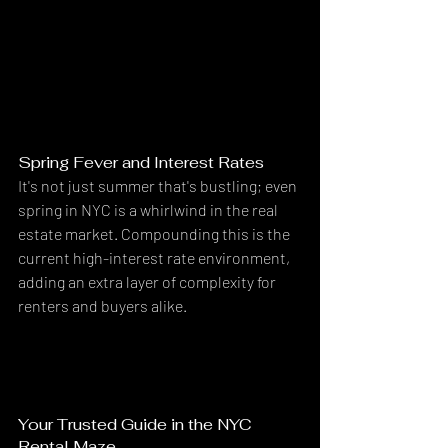
Spring Fever and Interest Rates
It's not just summer that's bustling; even 
spring in NYC is a whirlwind in the real 
estate market. Compounding this is the 
current high-interest rate environment, 
adding an extra layer of complexity for 
renters and buyers alike.
Your Trusted Guide in the NYC 
Rental Maze