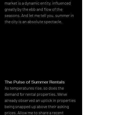
market is a dynamic entity, influenced 
greatly by the ebb and flow of the 
seasons. And let me tell you, summer in 
the city is an absolute spectacle.
The Pulse of Summer Rentals
As temperatures rise, so does the 
demand for rental properties. We've 
already observed an uptick in properties 
being snapped up above their asking 
prices. Allow me to share a recent 