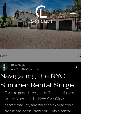
Post
Brody Lluis
Apr 25, 2024
2 min read
Navigating the NYC
Summer Rental Surge
For the past three years, Cadiz Lluis has 
proudly served the New York City real 
estate market, and what an exhilarating 
ride it has been! New York City's rental 