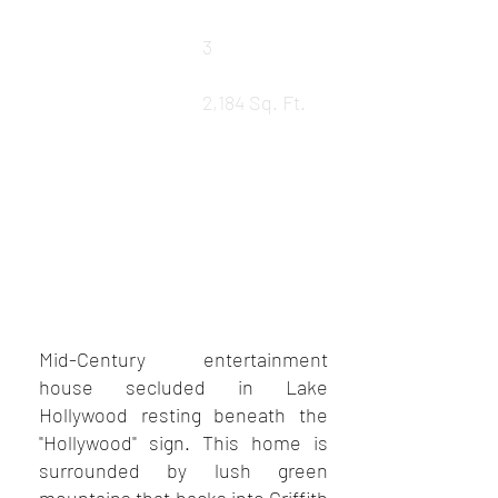
Baths
3
LEASED
Square Ft.
2,184 Sq. Ft.
REQUEST DETAILS
VIEW MORE PROPERTIES
VIEW SOLD PROPERTIES
Mid-Century entertainment
house secluded in Lake
Hollywood resting beneath the
"Hollywood" sign. This home is
surrounded by lush green