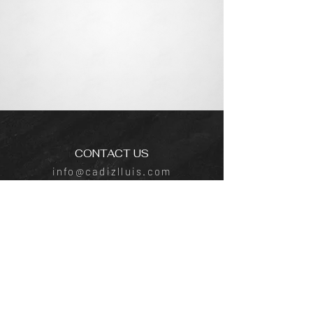
CONTACT US
info@cadizlluis.com
Los Angeles Office
Tujunga Ave, Los Angeles, CA 91604
Phone:
(818) 642-4050
New York Office
641 E Lexington Ave, New York, NY
10022