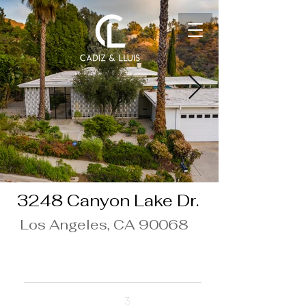
3248 Canyon Lake Dr.
Los Angeles, CA 90068
$10,000/Month
Beds
3