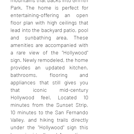
mountains that backs into Griffith
Park. The home is perfect for
entertaining-offering an open
floor plan with high ceilings that
lead into the backyard patio, pool
and sunbathing area. These
amenities are accompanied with
a rare view of the "Hollywood"
sign. Newly remodeled, the home
provides an updated kitchen,
bathrooms, flooring and
appliances that still gives you
that iconic mid-century
Hollywood feel. Located 10
minutes from the Sunset Strip,
10 minutes to the San Fernando
Valley, and hiking trails directly
under the "Hollywood" sign this