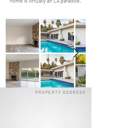
home is virtually an LA paradise.
PROPERTY ADDRESS