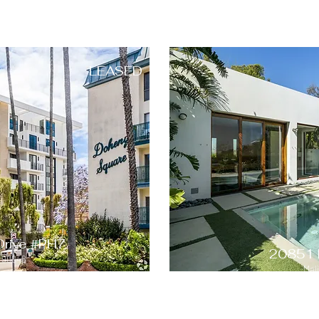
LEASED
Drive #PH7
20851 
A 90048
Mal