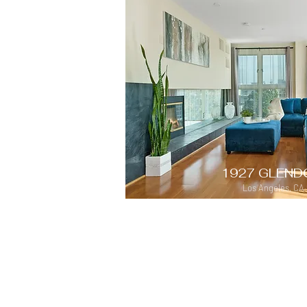
1927 GLEND
Los Angeles, CA