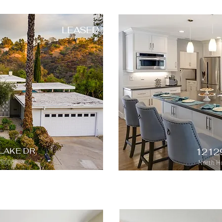
LEASED
LAKE DR
1212
 90068
North Ho