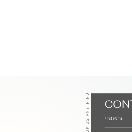
ASK US ANYTHING!
CON
First Name