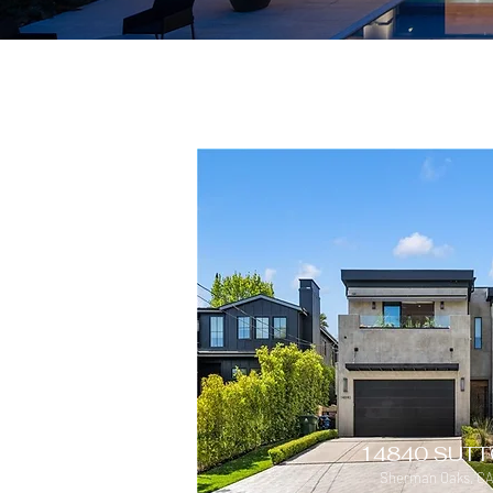
14840 SUTT
Sherman Oaks, CA