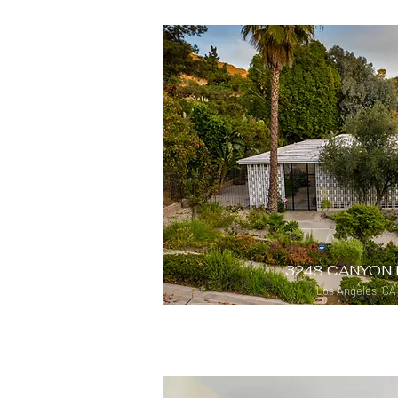
3248 CANYON 
Los Angeles, CA