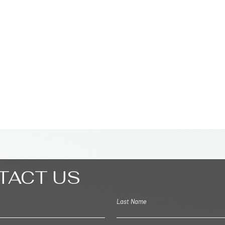
2048 M
Palm
TACT US
Last Name