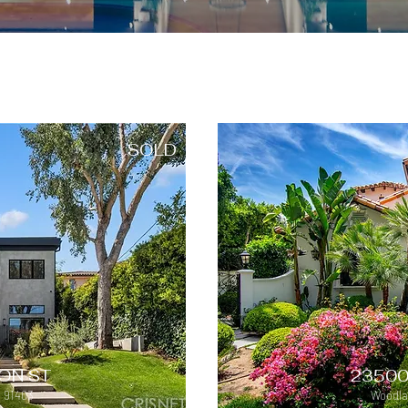
SOLD
ON ST
23500
 91403
Woodlan