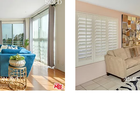
SOLD
ON AVE
4545
 90025
Palm 
SOLD