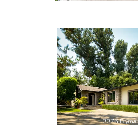
3376 Fryman
Studio City, CA