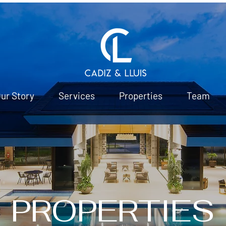
ur Story
Services
Properties
Team
PROPERTIES