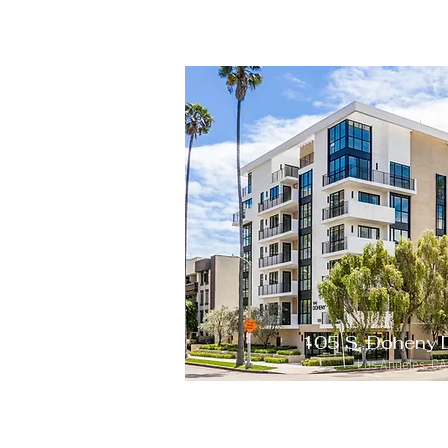
105 S. Doheny 
Los Angeles, C