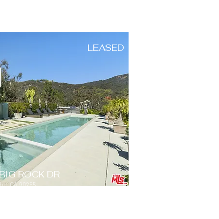
LEASED
BIG ROCK DR
ibu, CA 90265