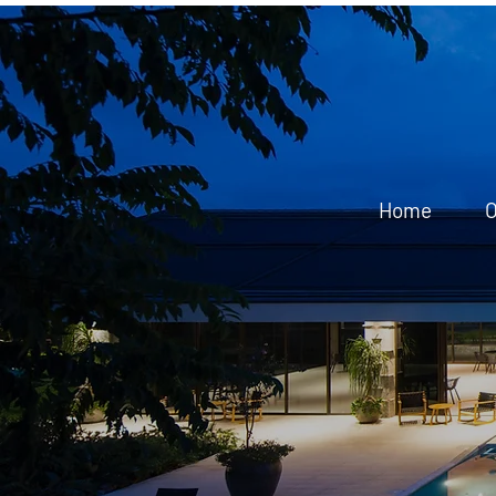
Home
O