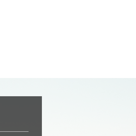
oonlight CT.
dale, CA 93550