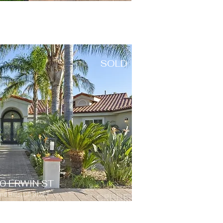
SOLD
0 ERWIN ST
d Hills, CA 91367