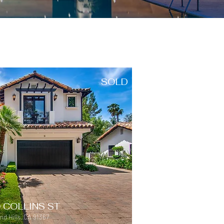
SOLD
 COLLINS ST
d Hills, CA 91367