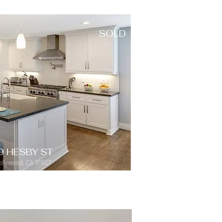
SOLD
9 HESBY ST
llywood, CA 91607