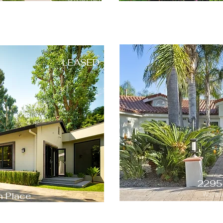
LEASED
2295
 Place
Woodlan
 91604