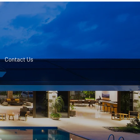
Contact Us