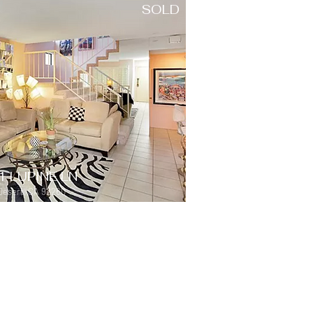
SOLD
1 LUPINE LN
Desert, CA 92260
SOLD