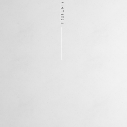
PROPERTY ADDRESS