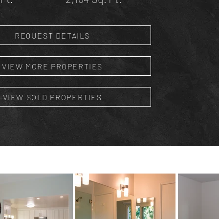
REQUEST DETAILS
VIEW MORE PROPERTIES
VIEW SOLD PROPERTIES