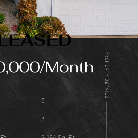
LEASED
PROPERTY DETAILS
0,000/Month
3
3
Ft.
2,184 Sq. Ft.