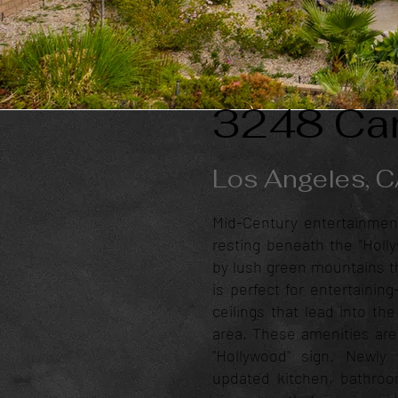
3248 Can
Los Angeles, 
Mid-Century entertainmen
resting beneath the "Holl
by lush green mountains th
is perfect for entertainin
ceilings that lead into th
area. These amenities are
"Hollywood" sign. Newl
updated kitchen, bathroom