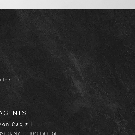
ntact Us
AGENTS
von Cadiz
|
2601, NY ID:
10401366651