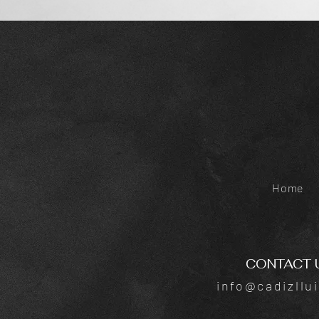
Home
CONTACT 
info@cadizllu