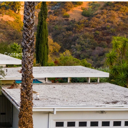
Contact Us