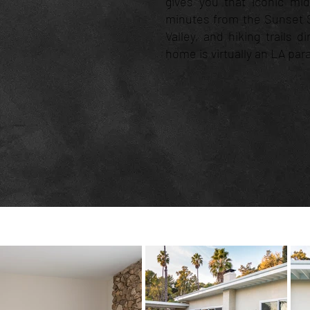
gives you that iconic mi
minutes from the Sunset S
Valley, and hiking trails d
home is virtually an LA par