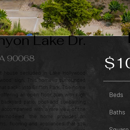
yon Lake Dr.
CA 90068
$1
t house secluded in Lake Hollywood
ywood" sign. This home is surrounded
at backs into Griffith Park. The home
Beds
g-offering an open floor plan with high
e backyard patio, pool and sunbathing
 accompanied with a rare view of the
Baths
y remodeled, the home provides an
s, flooring and appliances that still
Square 