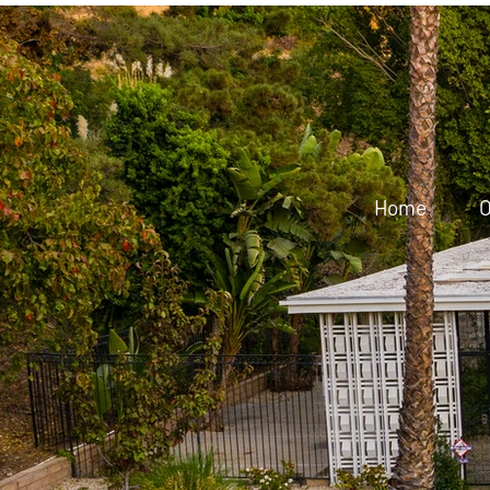
Home
O