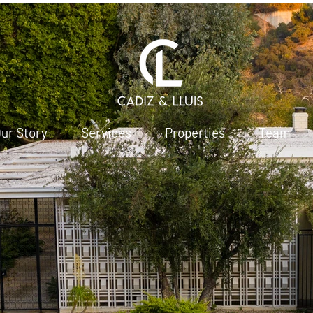
ur Story
Services
Properties
Team