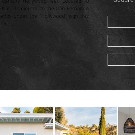
d-century Hollywood feel. Located 10
trip, 10 minutes to the San Fernando
irectly under the "Hollywood" sign this
adise.