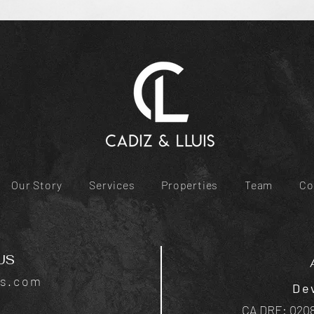
Our Story
Services
Properties
Team
Co
US
is.com
De
CA DRE: 0208