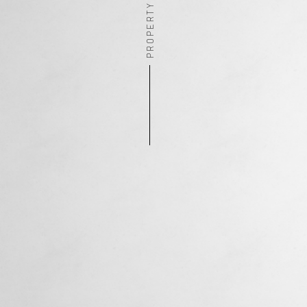
PROPERTY ADDRESS