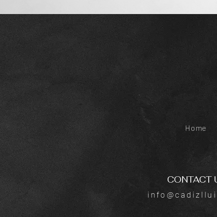
Home
CONTACT 
info@cadizllu