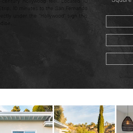
d-century Hollywood feel. Located 10
trip, 10 minutes to the San Fernando
irectly under the "Hollywood" sign this
adise.