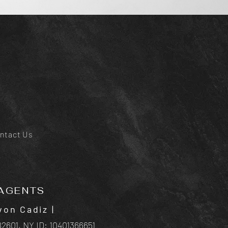
ntact Us
AGENTS
von Cadiz
|
2601, NY ID:
10401366651