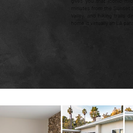
gives you that iconic mi
minutes from the Sunset S
Valley, and hiking trails d
home is virtually an LA par