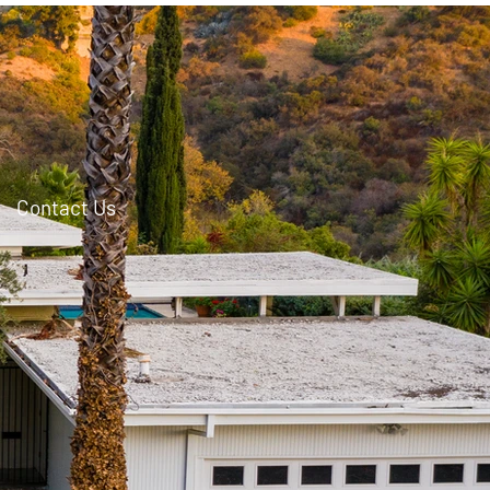
Contact Us