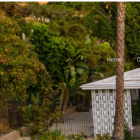
Home
O