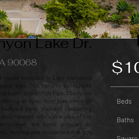
yon Lake Dr.
CA 90068
$1
t house secluded in Lake Hollywood
ywood" sign. This home is surrounded
at backs into Griffith Park. The home
Beds
g-offering an open floor plan with high
e backyard patio, pool and sunbathing
 accompanied with a rare view of the
Baths
y remodeled, the home provides an
s, flooring and appliances that still
Square 