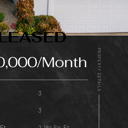
LEASED
PROPERTY DETAILS
0,000/Month
3
3
Ft.
2,184 Sq. Ft.