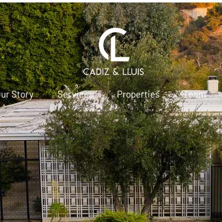
ur Story
Services
Properties
Team