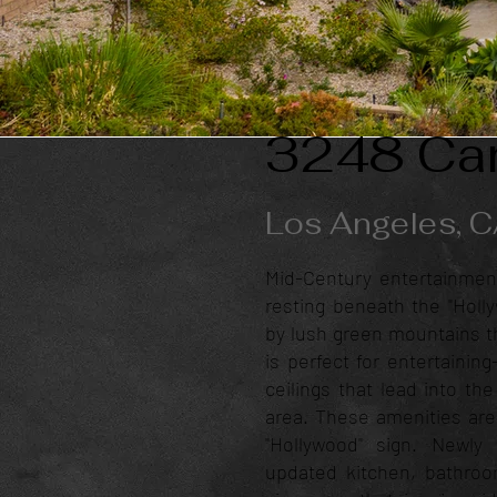
3248 Can
Los Angeles, 
Mid-Century entertainmen
resting beneath the "Holl
by lush green mountains th
is perfect for entertainin
ceilings that lead into th
area. These amenities are
"Hollywood" sign. Newl
updated kitchen, bathroom