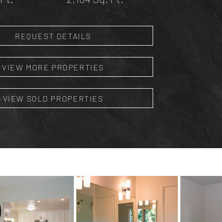
REQUEST DETAILS
VIEW MORE PROPERTIES
VIEW SOLD PROPERTIES