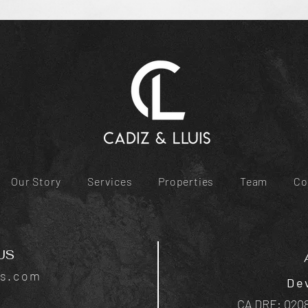
Our Story
Services
Properties
Team
Co
US
is.com
De
CA DRE: 0208