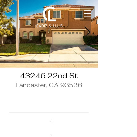
43246 22nd St.
Lancaster, CA 93536
$470,000
Beds
4
Baths
3