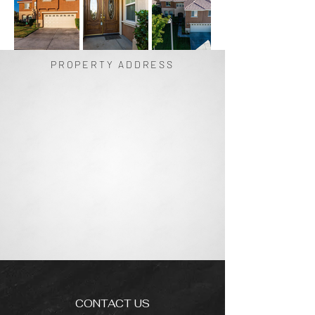
PROPERTY ADDRESS
CONTACT US