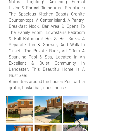
Natural Lighting! Adjoining Formal
Living & Formal Dining Area. Fireplaces
The Spacious Kitchen Boasts Granite
Counter-tops, A Center Island, A Pantry,
Breakfast Nook, Bar Area & Opens To
The Family Room! Downstairs Bedroom
& Full Bathroom! His & Her Sinks, A
Separate Tub & Shower, And Walk In
Closet! The Private Backyard Offers A
Sparkling Pool & Spa, Located In An
Excellent & Quiet Community In
Lancaster, This Beautiful Home Is A
Must See!
Amenities around the house: Pool with a
grotto, basketball, guest house