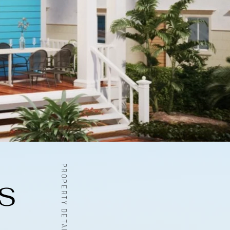
PROPERTY DETAILS
S