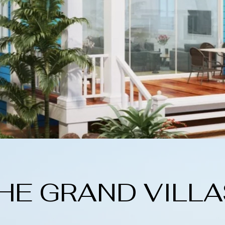
HE GRAND VILLA