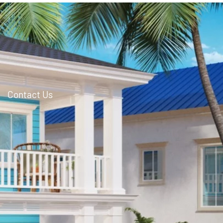
Contact Us