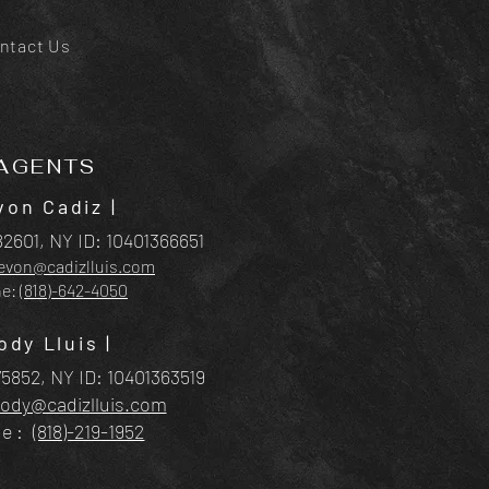
ntact Us
AGENTS
von Cadiz
|
2601, NY ID:
10401366651
evon@cadizlluis.com
ne:
(818)-642-4050
ody Lluis |
5852, NY ID: 10401363
519
rody@cadizlluis.com
ne:
(818)-219-1952