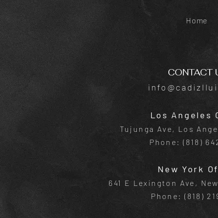
Home
CONTACT 
info@cadizllu
Los Angeles 
Tujunga Ave, Los Ange
Phone: (818) 6
New York Of
641 E Lexington Ave, Ne
Phone: (818) 21