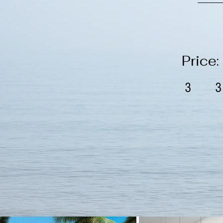
Price
3
3