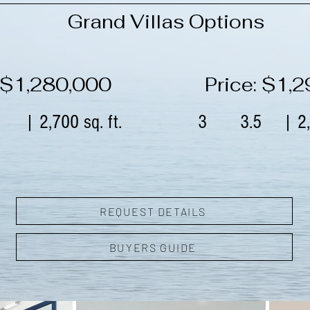
Grand Villas Options
: $1,280,000
Price: $1,
| 2,700 sq. ft.
3
3.5
| 2,
REQUEST DETAILS
BUYERS GUIDE