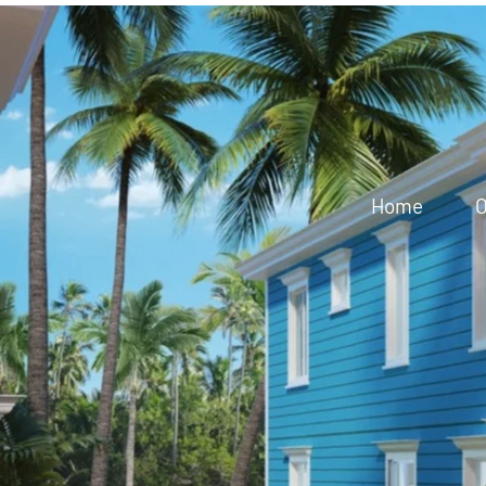
Home
O