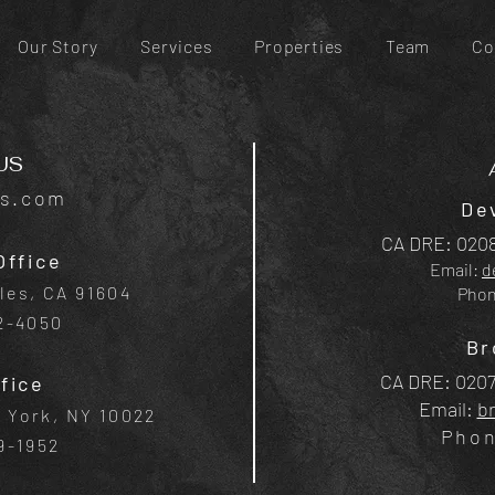
Our Story
Services
Properties
Team
Co
US
is.com
De
CA DRE: 0208
Office
Email:
d
les, CA 91604
Pho
42-4050
Br
CA DRE: 0207
fice
Email:
b
w York, NY 10022
Pho
9-1952