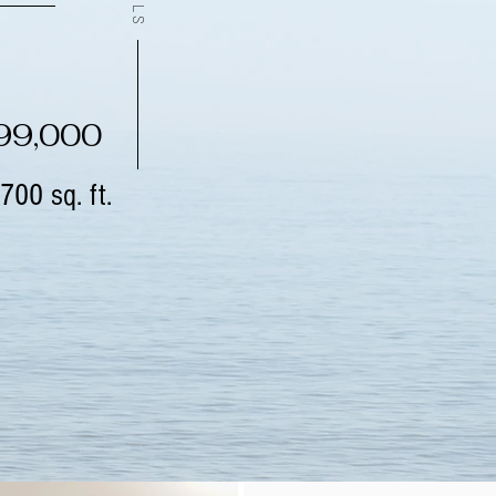
299,000
700 sq. ft.