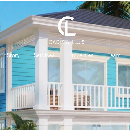
ur Story
Services
Properties
Team