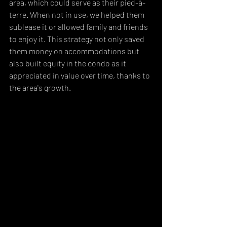
area, which could serve as their pied-à-
terre. When not in use, we helped them 
sublease it or allowed family and friends 
to enjoy it. This strategy not only saved 
them money on accommodations but 
also built equity in the condo as it 
appreciated in value over time, thanks to 
the area's growth.