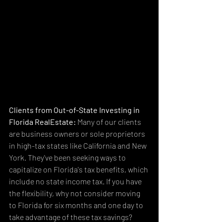
Clients from Out-of-State Investing in 
Florida RealEstate:
 Many of our clients 
are business owners or sole proprietors 
in high-tax states like California and New 
York. They've been seeking ways to 
capitalize on Florida's tax benefits, which 
include no state income tax. If you have 
the flexibility, why not consider moving 
to Florida for six months and one day to 
take advantage of these tax savings? 