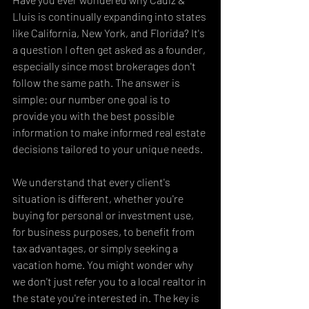
Lluis is continually expanding into states 
like California, New York, and Florida? It's 
a question I often get asked as a founder, 
especially since most brokerages don't 
follow the same path. The answer is 
simple: our number one goal is to 
provide you with the best possible 
information to make informed real estate 
decisions tailored to your unique needs.
We understand that every client's 
situation is different, whether you're 
buying for personal or investment use, 
for business purposes, to benefit from 
tax advantages, or simply seeking a 
vacation home. You might wonder why 
we don't just refer you to a local realtor in 
the state you're interested in. The key is 