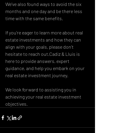
We’ve also found ways to avoid the six 
months and one day and be there less 
time with the same benefits. 
If you're eager to learn more about real 
estate investments and how they can 
align with your goals, please don't 
hesitate to reach out.Cadiz & Lluis is 
here to provide answers, expert 
guidance, and help you embark on your 
real estate investment journey.
We look forward to assisting you in 
achieving your real estate investment 
objectives.