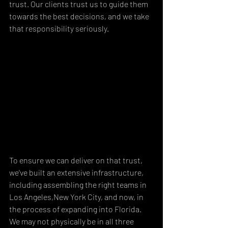
trust. Our clients trust us to guide them 
towards the best decisions, and we take 
that responsibility seriously.
To ensure we can deliver on that trust, 
we've built an extensive infrastructure, 
including assembling the right teams in 
Los Angeles,New York City, and now, in 
the process of expanding into Florida. 
We may not physically be in all three 