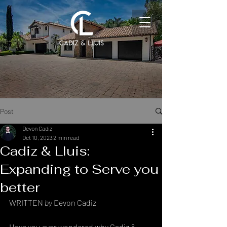
Post
Devon Cadiz
Oct 10, 2023
2 min read
Cadiz & Lluis:
Expanding to Serve you
better
WRITTEN 
by 
Devon Cadiz
Have you ever wondered why Cadiz & 