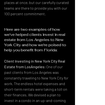
places at once, but our carefully curated 
teams are there to provide you with our 
100 percent commitment.
Here are two examples of how 
we've helped clients invest in real 
estate from Los Angeles to New 
York City and how we're poised to 
help you benefit from Florida:
Client Investing in New York City Real 
Estate from LosAngeles:
 One of our 
past clients from Los Angeles was 
constantly traveling to New York City for 
work. The endless hotel expenses and 
short-term rentals were taking a toll on 
their finances. We devised a plan to 
invest in a condo in an up-and-coming 