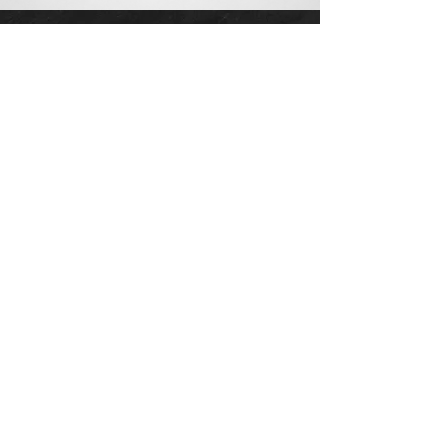
CONTACT US
info@cadizlluis.com
Los Angeles Office
Tujunga Ave, Los Angeles, CA 91604
Phone:
(818) 642-4050
New York Office
641 E Lexington Ave, New York, NY
10022
Phone:
(818) 219-1952
AGENTS
Devon Cadiz
|
CA DRE:
02082601
, NY ID:
10401366651