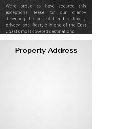
We’re proud to have secured this
exceptional lease for our client—
delivering the perfect blend of luxury,
privacy, and lifestyle in one of the East
Coast’s most coveted destinations.
Property Address