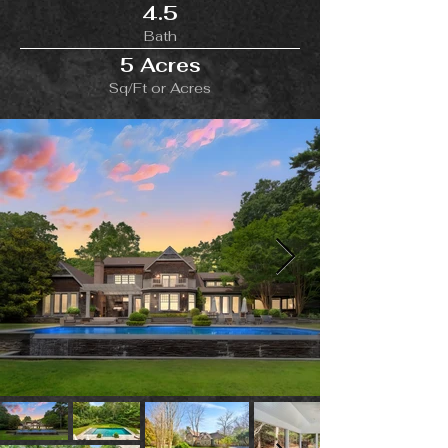
4.5
Bath
5 Acres
Sq/Ft or Acres