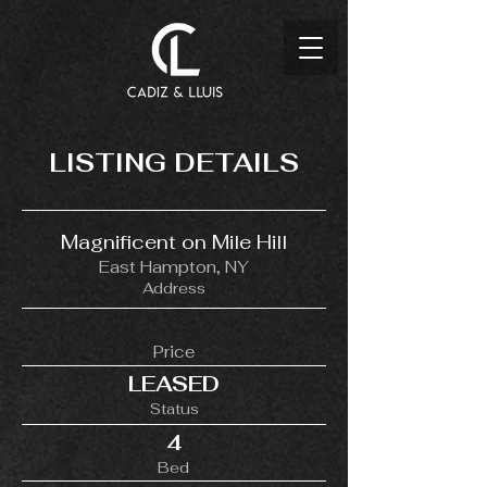
LISTING DETAILS
Magnificent on Mile Hill
East Hampton, NY
Address
Price
LEASED
Status
4
Bed