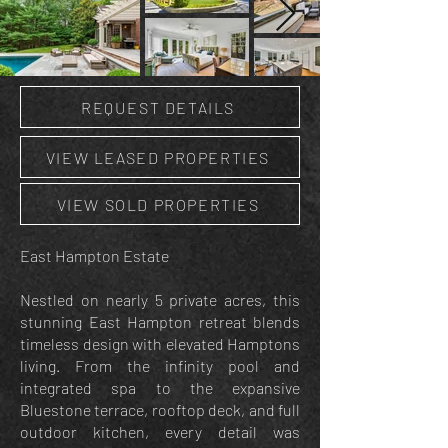
REQUEST DETAILS
VIEW LEASED PROPERTIES
VIEW SOLD PROPERTIES
East Hampton Estate
Nestled on nearly 5 private acres, this
stunning East Hampton retreat blends
timeless design with elevated Hamptons
living. From the infinity pool and
integrated spa to the expansive
Bluestone terrace, rooftop deck, and full
outdoor kitchen, every detail was