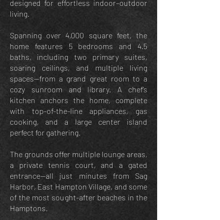
designed for effortless indoor–outdoor
living.
Spanning over 4,000 square feet, the
home features 5 bedrooms and 4.5
baths, including two primary suites,
soaring ceilings, and multiple living
spaces—from a grand great room to a
cozy sunroom and library. A chef’s
kitchen anchors the home, complete
with top-of-the-line appliances, gas
cooking, and a large center island
perfect for gathering.
The grounds offer multiple lounge areas,
a private tennis court, and a gated
entrance—all just minutes from Sag
Harbor, East Hampton Village, and some
of the most sought-after beaches in the
Hamptons.