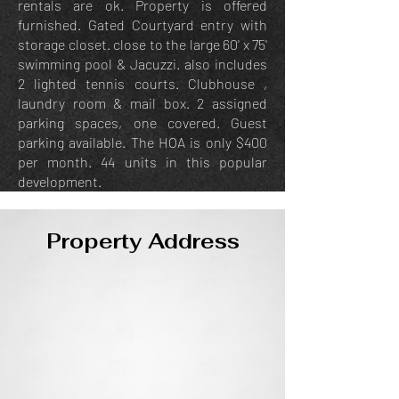
rentals are ok. Property is offered
furnished. Gated Courtyard entry with
storage closet. close to the large 60' x 75'
swimming pool & Jacuzzi. also includes
2 lighted tennis courts. Clubhouse ,
laundry room & mail box. 2 assigned
parking spaces, one covered. Guest
parking available. The HOA is only $400
per month. 44 units in this popular
development.
Property Address