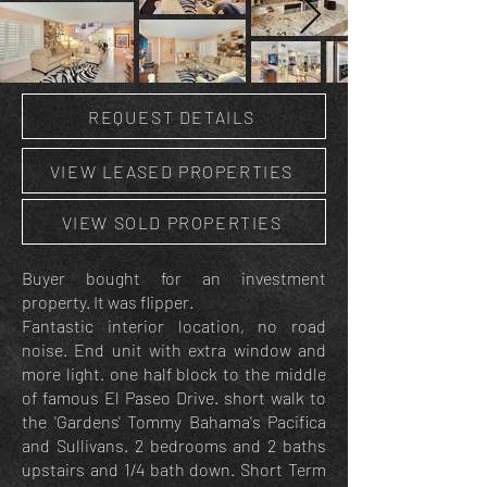
REQUEST DETAILS
VIEW LEASED PROPERTIES
VIEW SOLD PROPERTIES
Buyer bought for an investment
property. It was flipper.
Fantastic interior location, no road
noise. End unit with extra window and
more light. one half block to the middle
of famous El Paseo Drive. short walk to
the 'Gardens' Tommy Bahama's Pacifica
and Sullivans. 2 bedrooms and 2 baths
upstairs and 1/4 bath down. Short Term