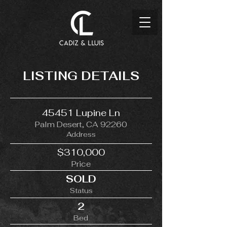
LISTING DETAILS
45451 Lupine Ln
Palm Desert, CA 92260
Address
$310,000
Price
SOLD
Status
2
Bed