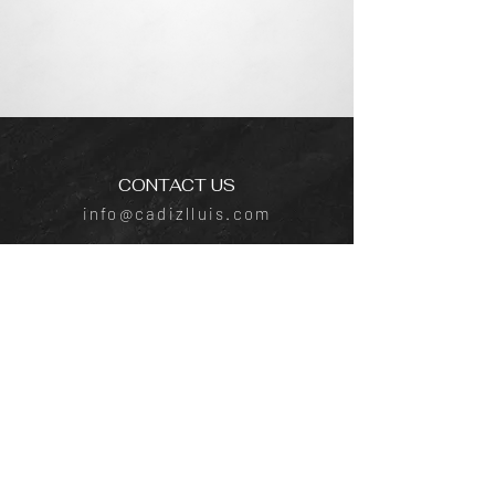
CONTACT US
info@cadizlluis.com
Los Angeles Office
Tujunga Ave, Los Angeles, CA 91604
Phone:
(818) 642-4050
New York Office
641 E Lexington Ave, New York, NY
10022
Phone:
(818) 219-1952