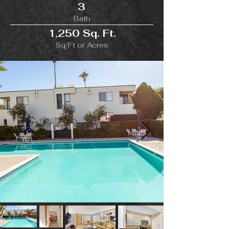
3
Bath
1,250 Sq. Ft.
Sq/Ft or Acres