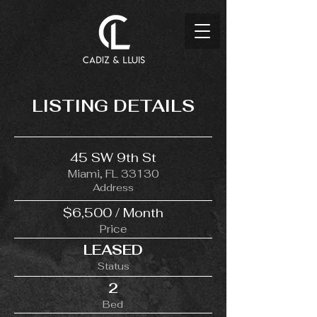
LISTING DETAILS
45 SW 9th St
Miami, FL 33130
Address
$6,500 / Month
Price
LEASED
Status
2
Bed