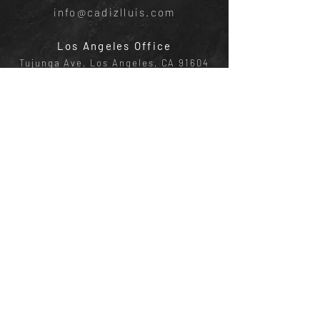
info@cadizlluis.com
Los Angeles Office
Tujunga Ave, Los Angeles, CA 91604
Phone:
(818) 642-4050
New York Office
641 E Lexington Ave, New York, NY
10022
Phone:
(818) 219-1952
AGENTS
Devon Cadiz
|
CA DRE:
02082601
, NY ID:
10401366651
Email:
devon@cadizlluis.com
Phone:
(818)-642-4050
Brody Lluis |