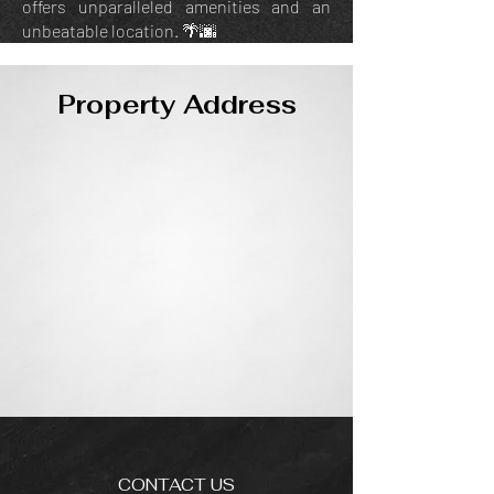
offers unparalleled amenities and an
unbeatable location. 🌴🌆
Property Address
CONTACT US