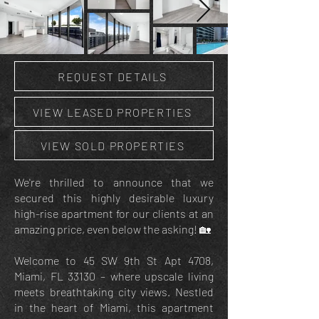
REQUEST DETAILS
VIEW LEASED PROPERTIES
VIEW SOLD PROPERTIES
We're thrilled to announce that we
secured this highly desirable luxury
high-rise apartment for our clients at an
amazing price, even below the asking! 🏡
Welcome to 45 SW 9th St Apt 4708,
Miami, FL 33130 – where upscale living
meets breathtaking city views. Nestled
in the heart of Miami, this apartment