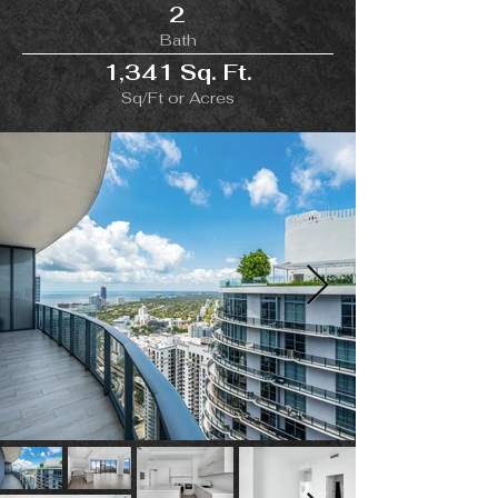
2
Bath
1,341 Sq. Ft.
Sq/Ft or Acres