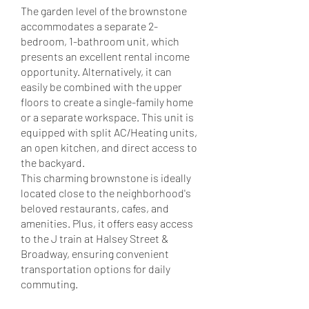
The garden level of the brownstone
accommodates a separate 2-
bedroom, 1-bathroom unit, which
presents an excellent rental income
opportunity. Alternatively, it can
easily be combined with the upper
floors to create a single-family home
or a separate workspace. This unit is
equipped with split AC/Heating units,
an open kitchen, and direct access to
the backyard.
This charming brownstone is ideally
located close to the neighborhood's
beloved restaurants, cafes, and
amenities. Plus, it offers easy access
to the J train at Halsey Street &
Broadway, ensuring convenient
transportation options for daily
commuting.