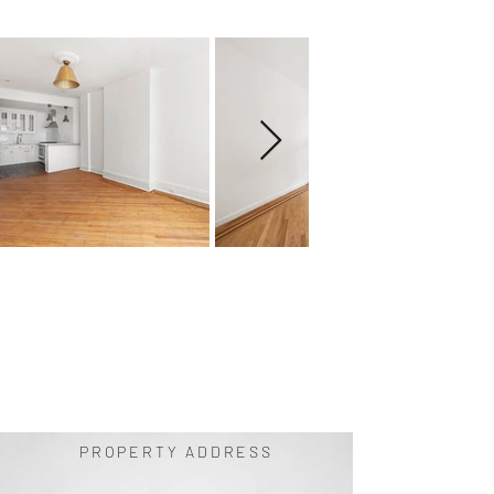
PROPERTY ADDRESS