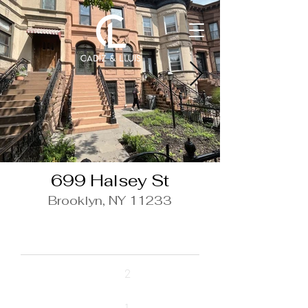
699 Halsey St
Brooklyn, NY 11233
$3,000/ Month
Beds
2
Baths
1