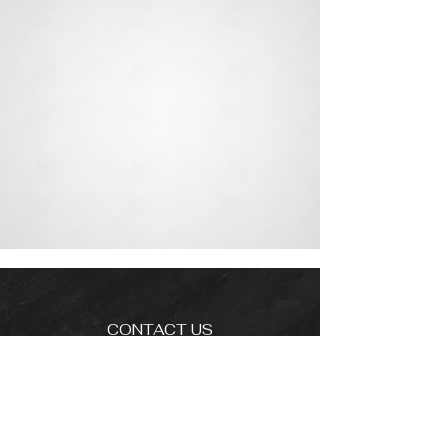
CONTACT US
info@cadizlluis.com
Los Angeles Office
Tujunga Ave, Los Angeles, CA 91604