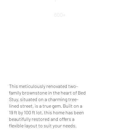
Square Ft.
600+
REQUEST DETAILS
VIEW MORE PROPERTIES
VIEW LEASED PROPERTIES
This meticulously renovated two-
family brownstone in the heart of Bed
Stuy, situated on a charming tree-
lined street, is a true gem. Built on a
19 ft by 100 ft lot, this home has been
beautifully restored and offers a
flexible layout to suit your needs.