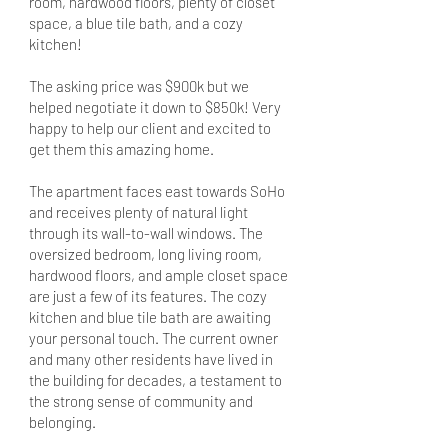
room, hardwood floors, plenty of closet
space, a blue tile bath, and a cozy
kitchen!
The asking price was $900k but we
helped negotiate it down to $850k! Very
happy to help our client and excited to
get them this amazing home.
The apartment faces east towards SoHo
and receives plenty of natural light
through its wall-to-wall windows. The
oversized bedroom, long living room,
hardwood floors, and ample closet space
are just a few of its features. The cozy
kitchen and blue tile bath are awaiting
your personal touch. The current owner
and many other residents have lived in
the building for decades, a testament to
the strong sense of community and
belonging.