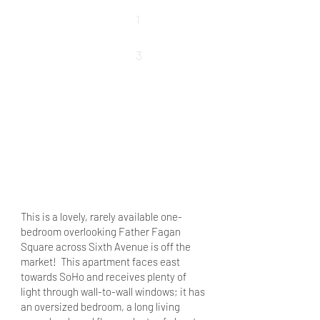
Baths
1
Rooms
3
REQUEST DETAILS
VIEW MORE PROPERTIES
VIEW SOLD PROPERTIES
This is a lovely, rarely available one-
bedroom overlooking Father Fagan
Square across Sixth Avenue is off the
market! This apartment faces east
towards SoHo and receives plenty of
light through wall-to-wall windows; it has
an oversized bedroom, a long living