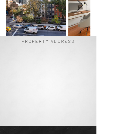
PROPERTY ADDRESS