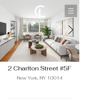
2 Charlton Street #5F
New York, NY 10014
$850,000
Beds
1