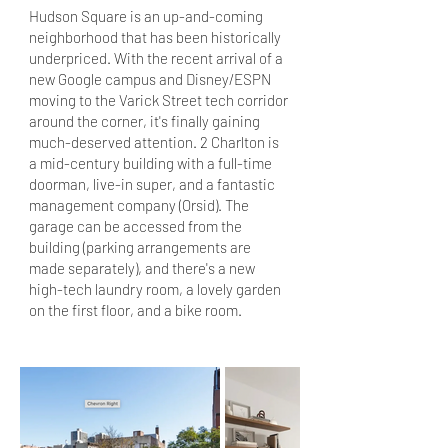
Hudson Square is an up-and-coming
neighborhood that has been historically
underpriced. With the recent arrival of a
new Google campus and Disney/ESPN
moving to the Varick Street tech corridor
around the corner, it's finally gaining
much-deserved attention. 2 Charlton is
a mid-century building with a full-time
doorman, live-in super, and a fantastic
management company (Orsid). The
garage can be accessed from the
building (parking arrangements are
made separately), and there's a new
high-tech laundry room, a lovely garden
on the first floor, and a bike room.