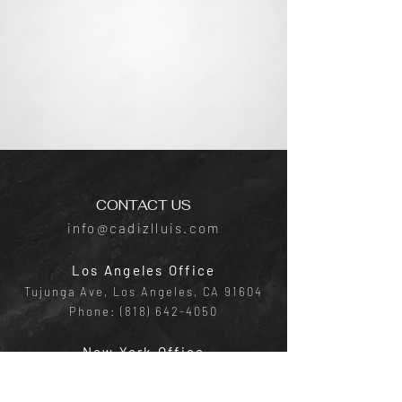
CONTACT US
info@cadizlluis.com
Los Angeles Office
Tujunga Ave, Los Angeles, CA 91604
Phone:
(818) 642-4050
New York Office
641 E Lexington Ave, New York, NY
10022