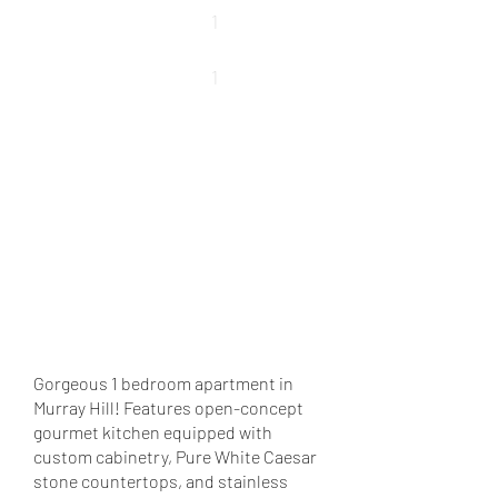
Beds
1
Baths
1
REQUEST DETAILS
VIEW MORE PROPERTIES
VIEW SOLD PROPERTIES
Gorgeous 1 bedroom apartment in
Murray Hill! Features open-concept
gourmet kitchen equipped with
custom cabinetry, Pure White Caesar
stone countertops, and stainless