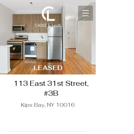
LEASED
113 East 31st Street,
#3B
Kips Bay, NY 10016
$3,812 / Month