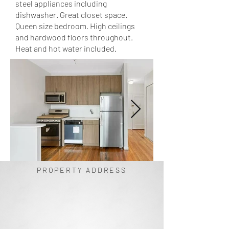
steel appliances including
dishwasher. Great closet space.
Queen size bedroom. High ceilings
and hardwood floors throughout.
Heat and hot water included.
PROPERTY ADDRESS