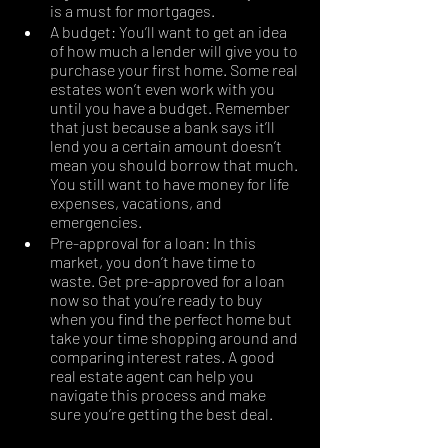
is a must for mortgages. 
A budget: You’ll want to get an idea 
of how much a lender will give you to 
purchase your first home. Some real 
estates won’t even work with you 
until you have a budget. Remember 
that just because a bank says it’ll 
lend you a certain amount doesn’t 
mean you should borrow that much. 
You still want to have money for life 
expenses, vacations, and 
emergencies.
Pre-approval for a loan: In this 
market, you don’t have time to 
waste. Get pre-approved for a loan 
now so that you’re ready to buy 
when you find the perfect home but 
take your time shopping around and 
comparing interest rates. A good 
real estate agent can help you 
navigate this process and make 
sure you’re getting the best deal. 