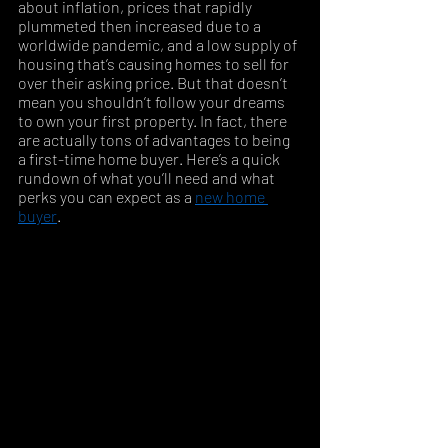
about inflation, prices that rapidly 
plummeted then increased due to a 
worldwide pandemic, and a low supply of 
housing that’s causing homes to sell for 
over their asking price. But that doesn’t 
mean you shouldn’t follow your dreams 
to own your first property. In fact, there 
are actually tons of advantages to being 
a first-time home buyer. Here’s a quick 
rundown of what you’ll need and what 
perks you can expect as a 
new home 
buyer
. 