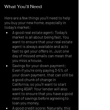
What You’ll Need
Here are a few things you’ll need to help 
you buy your new home, especially in 
today’s market:
A good real estate agent: Today’s 
market is all about being fast. You 
want to ensure that your real estate 
agent is always available and acts 
fast to get your offers in. Just one 
day of missed emails can mean that 
you miss a house. 
Savings for your down payment: 
Even if you’re only paying 3-5% of 
your down payment, that can still be 
a good chunk of change in 
California, so you’ll want to start 
saving ASAP. Your lender will also 
want to ensure that you have a good 
nest of savings before agreeing to 
loan you money.
A good credit score: Naturally, this 