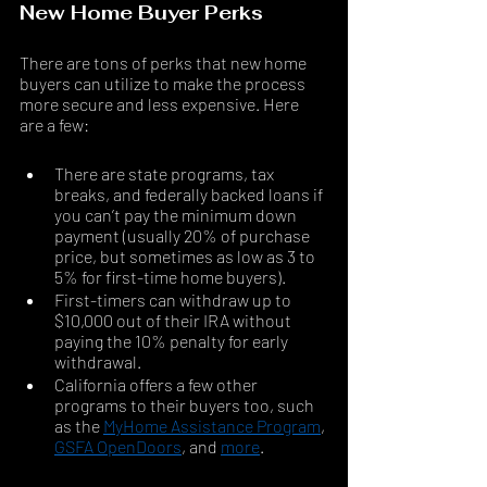
New Home Buyer Perks
There are tons of perks that new home 
buyers can utilize to make the process 
more secure and less expensive. Here 
are a few: 
There are state programs, tax 
breaks, and federally backed loans if 
you can’t pay the minimum down 
payment (usually 20% of purchase 
price, but sometimes as low as 3 to 
5% for first-time home buyers). 
First-timers can withdraw up to 
$10,000 out of their IRA without 
paying the 10% penalty for early 
withdrawal. 
California offers a few other 
programs to their buyers too, such 
as the 
MyHome Assistance Program
, 
GSFA OpenDoors
, and 
more
.