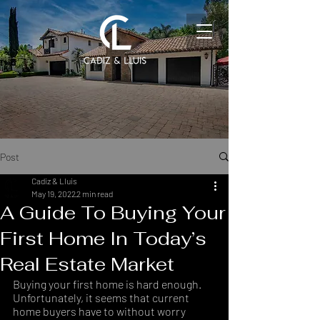
Post
Cadiz & Lluis
May 19, 2022
2 min read
A Guide To Buying Your
First Home In Today’s
Real Estate Market
Buying your first home is hard enough. 
Unfortunately, it seems that current 
home buyers have to without worry 