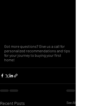
Got more questions? Give us a call for 
personalized recommendations and tips 
for your journey to buying your first 
home!
Recent Posts
See All