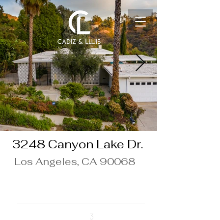
3248 Canyon Lake Dr.
Los Angeles, CA 90068
$10,000/Month
Beds
3