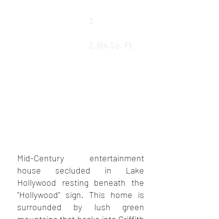
Baths
3
LEASED
Square Ft.
2,184 Sq. Ft.
REQUEST DETAILS
VIEW MORE PROPERTIES
VIEW SOLD PROPERTIES
Mid-Century entertainment
house secluded in Lake
Hollywood resting beneath the
"Hollywood" sign. This home is
surrounded by lush green