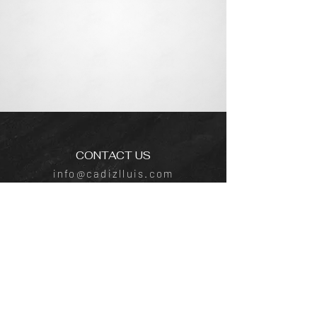
CONTACT US
info@cadizlluis.com
Los Angeles Office
Tujunga Ave, Los Angeles, CA 91604
Phone:
(818) 642-4050
New York Office
641 E Lexington Ave, New York, NY
10022