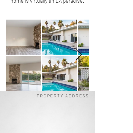
home is virtually an LA paradise.
PROPERTY ADDRESS