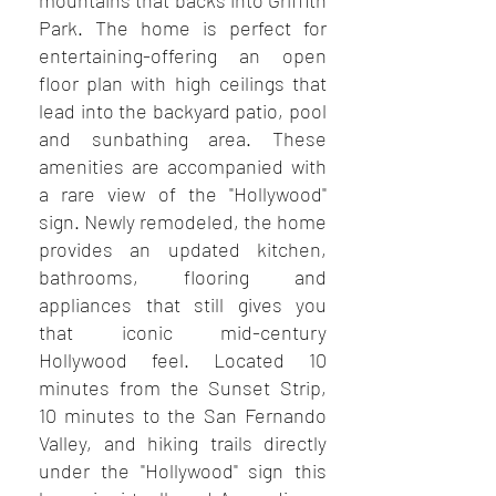
mountains that backs into Griffith
Park. The home is perfect for
entertaining-offering an open
floor plan with high ceilings that
lead into the backyard patio, pool
and sunbathing area. These
amenities are accompanied with
a rare view of the "Hollywood"
sign. Newly remodeled, the home
provides an updated kitchen,
bathrooms, flooring and
appliances that still gives you
that iconic mid-century
Hollywood feel. Located 10
minutes from the Sunset Strip,
10 minutes to the San Fernando
Valley, and hiking trails directly
under the "Hollywood" sign this